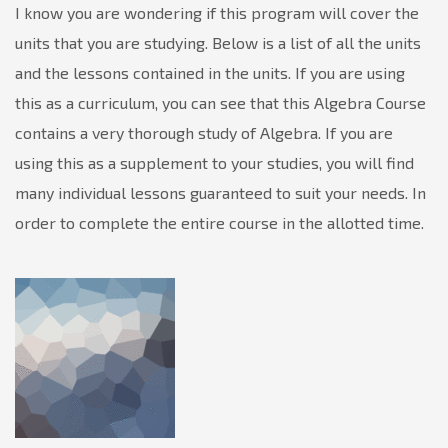
I know you are wondering if this program will cover the
units that you are studying. Below is a list of all the units
and the lessons contained in the units. If you are using
this as a curriculum, you can see that this Algebra Course
contains a very thorough study of Algebra. If you are
using this as a supplement to your studies, you will find
many individual lessons guaranteed to suit your needs. In
order to complete the entire course in the allotted time.