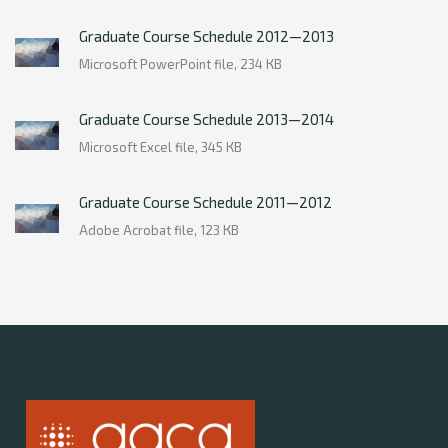
Graduate Course Schedule 2012—2013
Microsoft PowerPoint file, 234 КB
Graduate Course Schedule 2013—2014
Microsoft Excel file, 345 КB
Graduate Course Schedule 2011—2012
Adobe Acrobat file, 123 КB