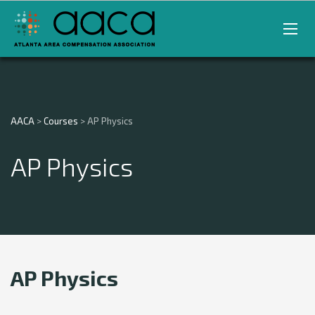
AACA
>
Courses
>
AP Physics
AP Physics
AP Physics