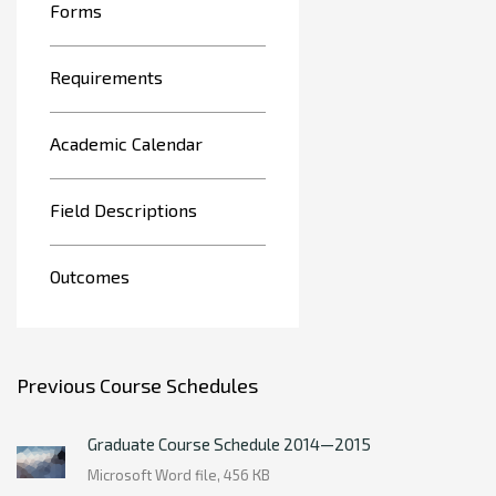
Forms
Requirements
Academic Calendar
Field Descriptions
Outcomes
Previous Course Schedules
Graduate Course Schedule 2014—2015
Microsoft Word file, 456 КB