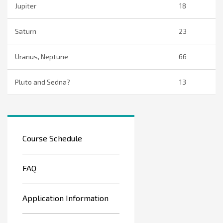
Jupiter
18
Saturn
23
Uranus, Neptune
66
Pluto and Sedna?
13
Course Schedule
FAQ
Application Information