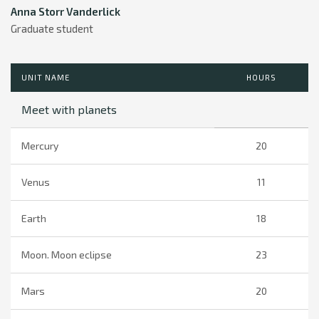
Anna Storr Vanderlick
Graduate student
UNIT NAME
HOURS
Meet with planets
Mercury
20
Venus
11
Earth
18
Moon. Moon eclipse
23
Mars
20