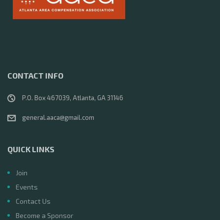
CONTACT INFO
P.O. Box 467039, Atlanta, GA 31146
general.aaca@gmail.com
QUICK LINKS
Join
Events
Contact Us
Become a Sponsor