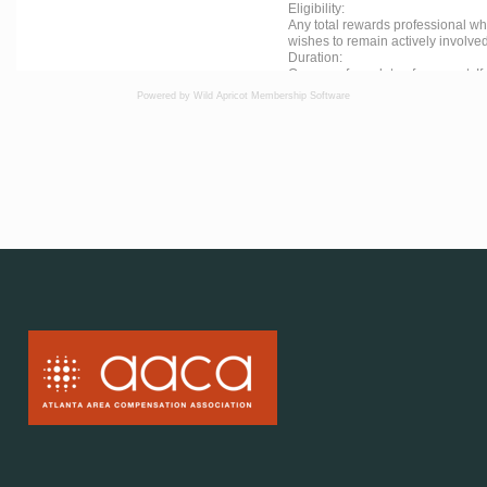
Powered by Wild Apricot
Membership Software