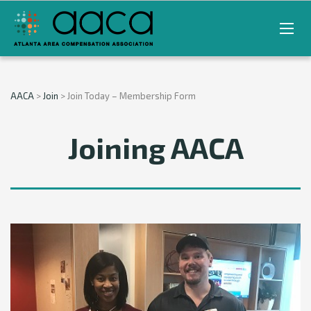
AACA
>
Join
>
Join Today – Membership Form
Joining AACA