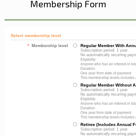
Membership Form