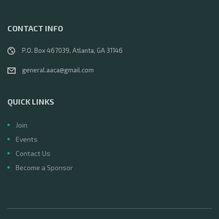
CONTACT INFO
P.O. Box 467039, Atlanta, GA 31146
general.aaca@gmail.com
QUICK LINKS
Join
Events
Contact Us
Become a Sponsor