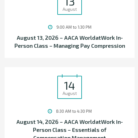
13
August
9:00 AM to 1:30 PM
August 13, 2026 – AACA WorldatWork In-
Person Class – Managing Pay Compression
14
August
8:30 AM to 4:30 PM
August 14, 2026 – AACA WorldatWork In-
Person Class – Essentials of
Compensation Management