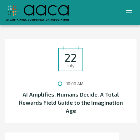
22
July
10:00 AM
AI Amplifies. Humans Decide. A Total
Rewards Field Guide to the Imagination
Age