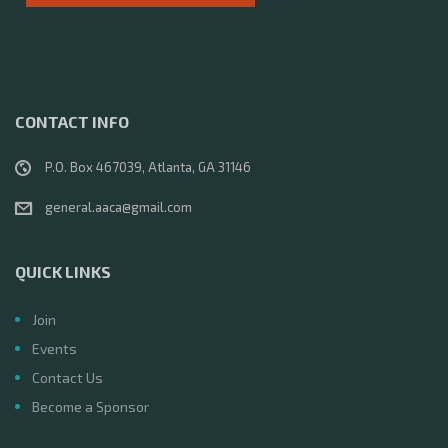
v
i
g
CONTACT INFO
a
P.O. Box 467039, Atlanta, GA 31146
t
general.aaca@gmail.com
i
QUICK LINKS
o
Join
n
Events
Contact Us
Become a Sponsor