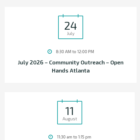
24
July
8:30 AM to 12:00 PM
July 2026 – Community Outreach – Open
Hands Atlanta
11
August
11:30 am to 1:15 pm