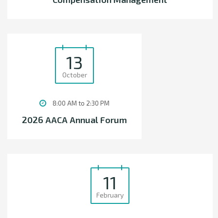
13
October
8:00 AM to 2:30 PM
2026 AACA Annual Forum
11
February