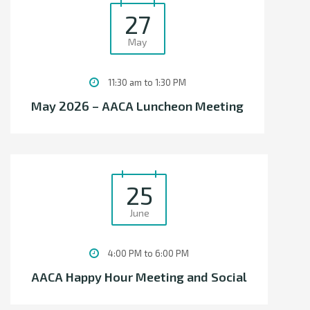
27
May
11:30 am to 1:30 PM
May 2026 – AACA Luncheon Meeting
25
June
4:00 PM to 6:00 PM
AACA Happy Hour Meeting and Social