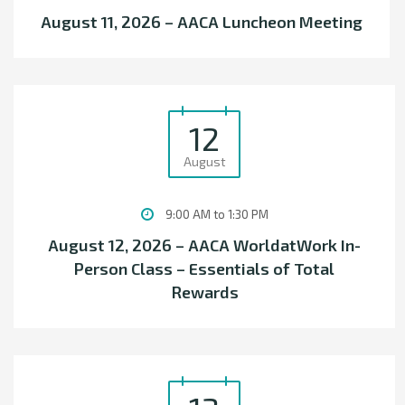
August 11, 2026 – AACA Luncheon Meeting
12
August
9:00 AM to 1:30 PM
August 12, 2026 – AACA WorldatWork In-
Person Class – Essentials of Total
Rewards