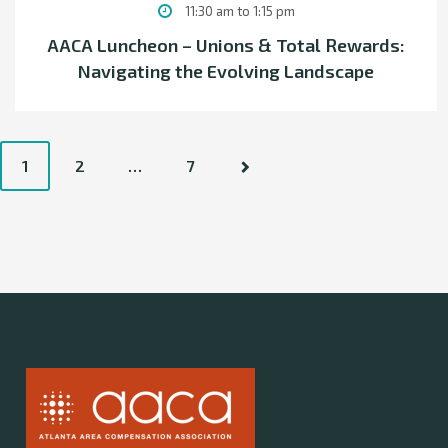
11:30 am to 1:15 pm
AACA Luncheon – Unions & Total Rewards:
Navigating the Evolving Landscape
P
1
2
…
7
o
s
t
s
n
a