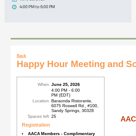
4:00 PM to 6:00 PM