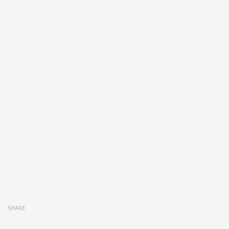
SHARE