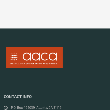
CONTACT INFO
P.O. Box 467039, Atlanta, GA 31146