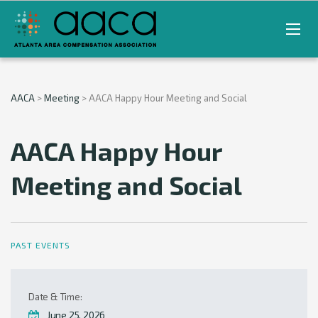
AACA
>
Meeting
>
AACA Happy Hour Meeting and Social
AACA Happy Hour
Meeting and Social
PAST EVENTS
Date & Time:
June 25, 2026