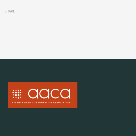
SHARE