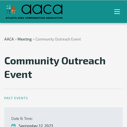
AACA
>
Meeting
>
Community Outreach Event
Community Outreach
Event
PAST EVENTS
Date & Time:
September 12, 2023