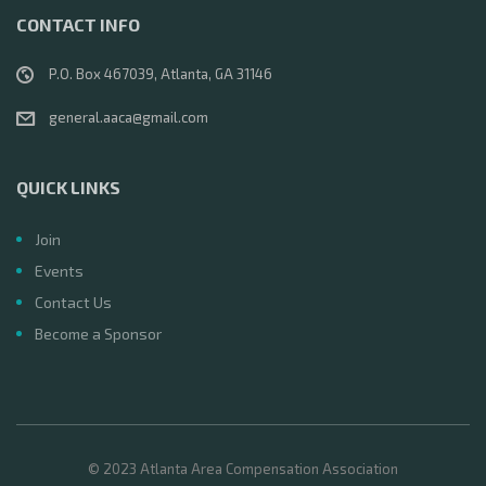
CONTACT INFO
P.O. Box 467039, Atlanta, GA 31146
general.aaca@gmail.com
QUICK LINKS
Join
Events
Contact Us
Become a Sponsor
© 2023 Atlanta Area Compensation Association