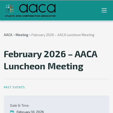
AACA
>
Meeting
>
February 2026 – AACA Luncheon Meeting
February 2026 – AACA
Luncheon Meeting
PAST EVENTS
Date & Time:
February 10, 2026