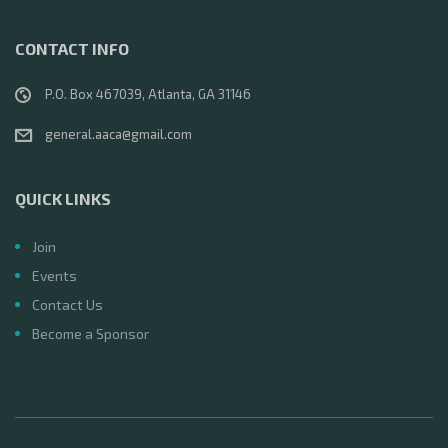
CONTACT INFO
P.O. Box 467039, Atlanta, GA 31146
general.aaca@gmail.com
QUICK LINKS
Join
Events
Contact Us
Become a Sponsor