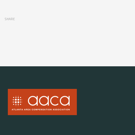
SHARE