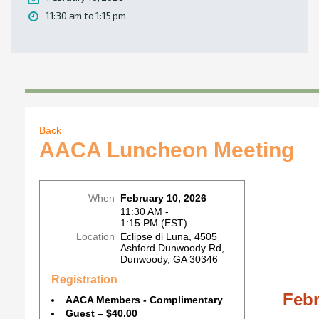
11:30 am to 1:15 pm