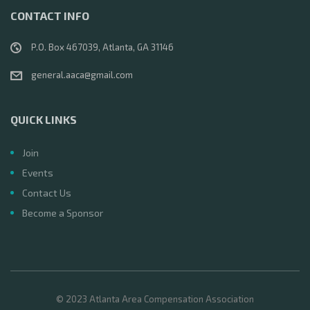
CONTACT INFO
P.O. Box 467039, Atlanta, GA 31146
general.aaca@gmail.com
QUICK LINKS
Join
Events
Contact Us
Become a Sponsor
© 2023 Atlanta Area Compensation Association