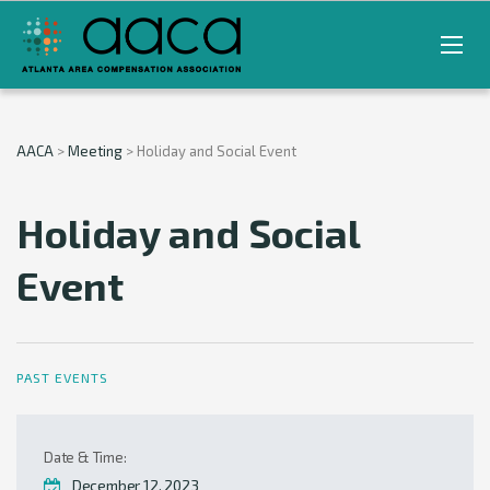
AACA
>
Meeting
>
Holiday and Social Event
Holiday and Social
Event
PAST EVENTS
Date & Time:
December 12, 2023