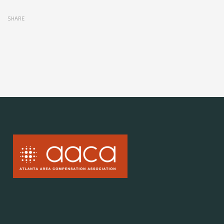
SHARE