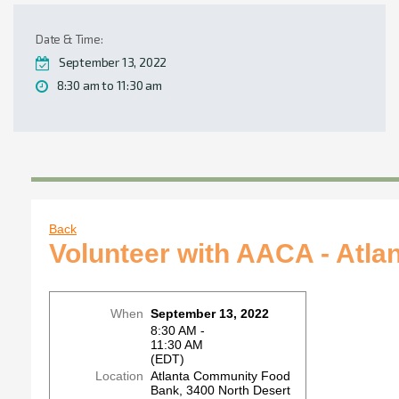
Date & Time:
September 13, 2022
8:30 am to 11:30 am