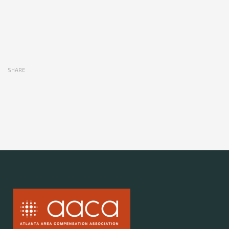
SHARE