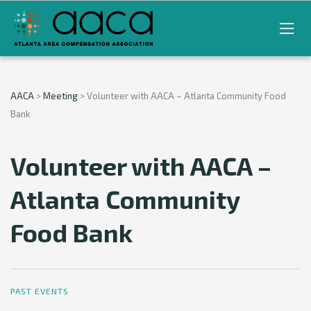
AACA
>
Meeting
>
Volunteer with AACA – Atlanta Community Food
Bank
Volunteer with AACA –
Atlanta Community
Food Bank
PAST EVENTS