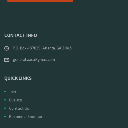
CONTACT INFO
P.O. Box 467039, Atlanta, GA 31146
general.aaca@gmail.com
QUICK LINKS
Join
Events
Contact Us
Become a Sponsor