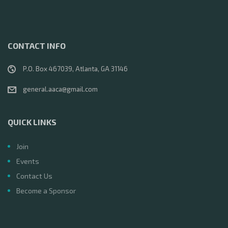
CONTACT INFO
P.O. Box 467039, Atlanta, GA 31146
general.aaca@gmail.com
QUICK LINKS
Join
Events
Contact Us
Become a Sponsor