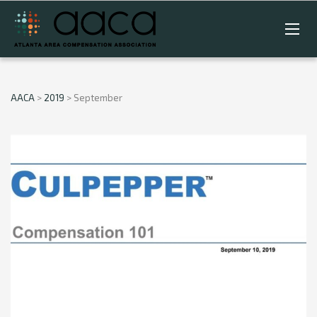
AACA
>
2019
>
September