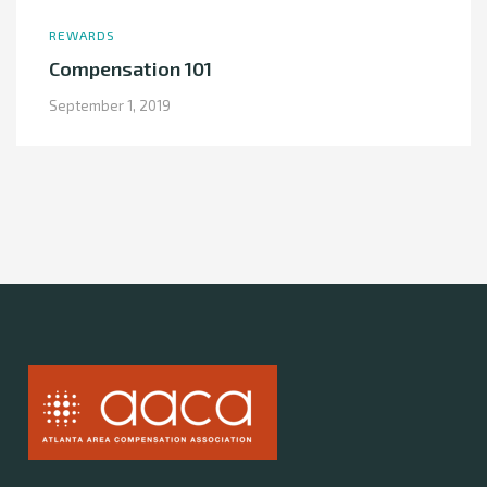
REWARDS
Compensation 101
September 1, 2019