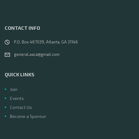
CONTACT INFO
P.O. Box 467039, Atlanta, GA 31146
general.aaca@gmail.com
QUICK LINKS
Join
Events
Contact Us
Become a Sponsor