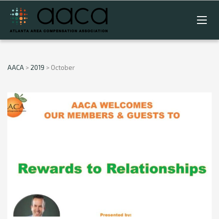
AACA
>
2019
>
October