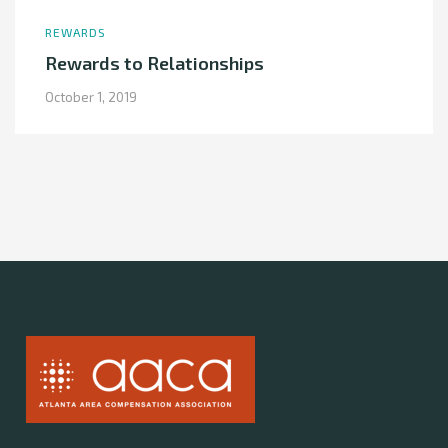
REWARDS
Rewards to Relationships
October 1, 2019