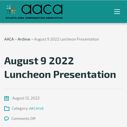
AACA
>
Archive
>
August 9 2022 Luncheon Presentation
August 9 2022
Luncheon Presentation
August 12, 2022
Category:
ARCHIVE
on
Comments Off
August