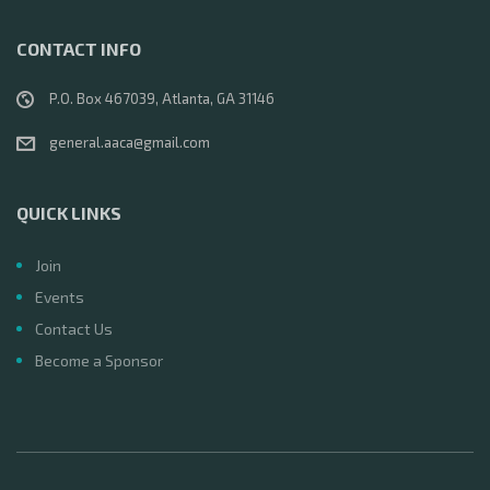
CONTACT INFO
P.O. Box 467039, Atlanta, GA 31146
general.aaca@gmail.com
QUICK LINKS
Join
Events
Contact Us
Become a Sponsor