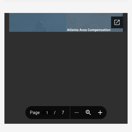
9
2022
Luncheon
Presentation