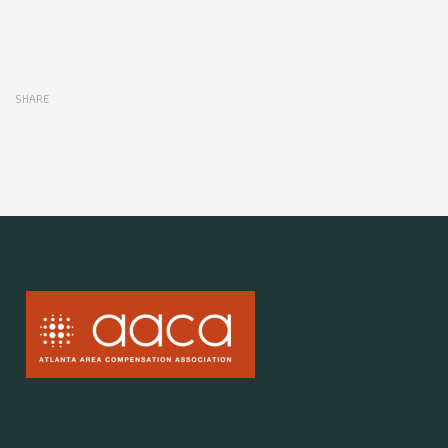
SHARE