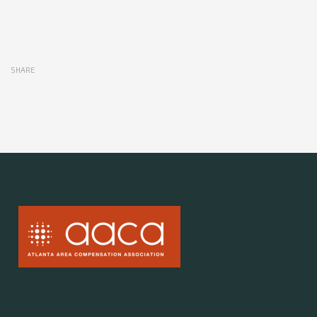
SHARE