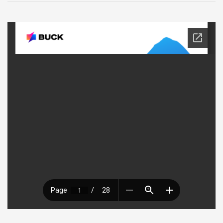
9
–
Buck
Presentation