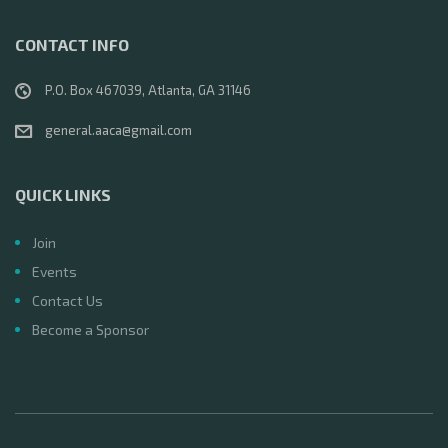
CONTACT INFO
P.O. Box 467039, Atlanta, GA 31146
general.aaca@gmail.com
QUICK LINKS
Join
Events
Contact Us
Become a Sponsor