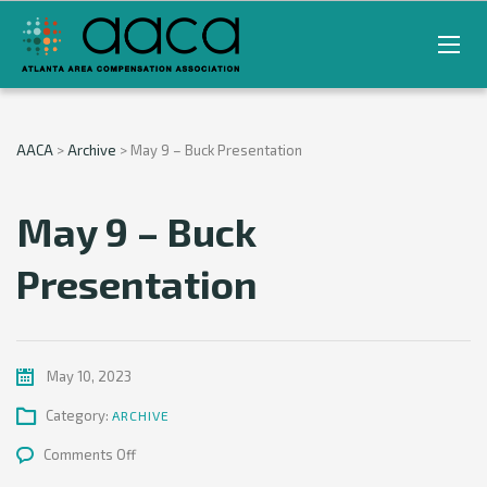
AACA
>
Archive
>
May 9 – Buck Presentation
May 9 – Buck
Presentation
May 10, 2023
Category:
ARCHIVE
on
Comments Off
May