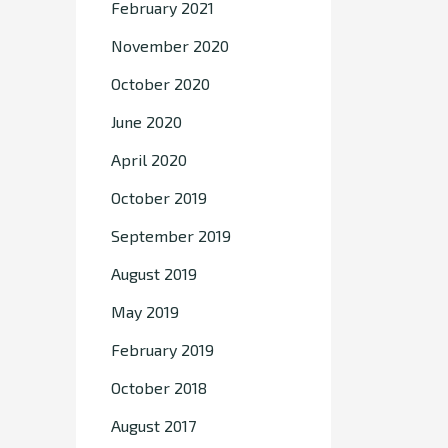
February 2021
November 2020
October 2020
June 2020
April 2020
October 2019
September 2019
August 2019
May 2019
February 2019
October 2018
August 2017