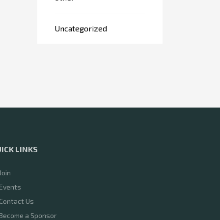
Uncategorized
ICK LINKS
Join
Events
Contact Us
Become a Sponsor