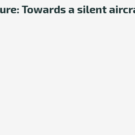
re: Towards a silent aircr