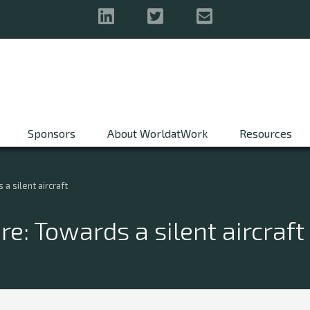
Sponsors
About WorldatWork
Resources
a silent aircraft
e: Towards a silent aircraft