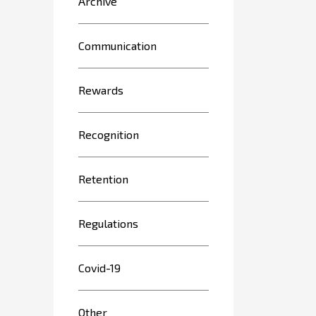
Archive
Communication
Rewards
Recognition
Retention
Regulations
Covid-19
Other