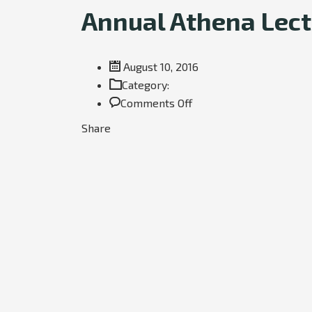
Annual Athena Lectu
August 10, 2016
Category:
on
Comments Off
Annual
Share
Athena
Lecture:
Towards
a
silent
aircraft