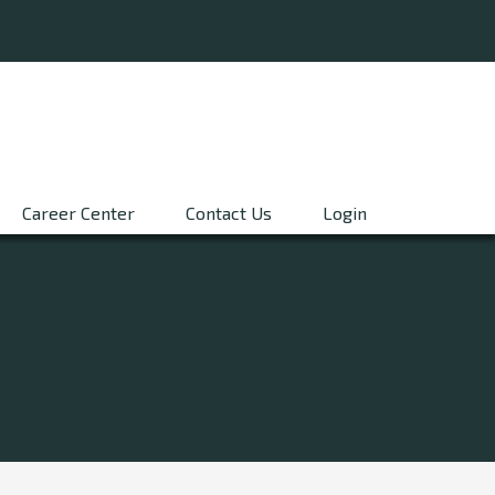
Career Center
Contact Us
Login