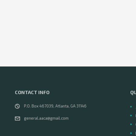
CONTACT INFO
QU
P.O. Box 467039, Atlanta, GA 31146
general.aaca@gmail.com