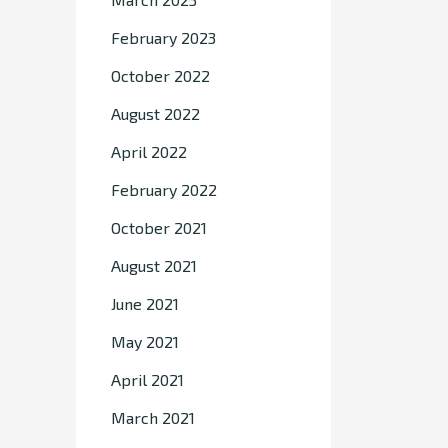
February 2023
October 2022
August 2022
April 2022
February 2022
October 2021
August 2021
June 2021
May 2021
April 2021
March 2021