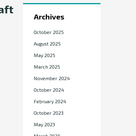
aft
Archives
October 2025
August 2025
May 2025
March 2025
November 2024
October 2024
February 2024
October 2023
May 2023
March 2023