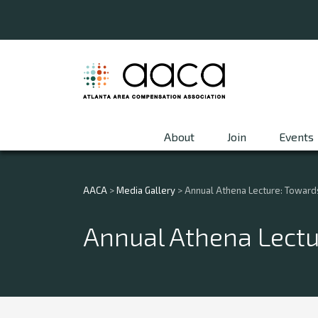
About
Join
Events
AACA
>
Media Gallery
>
Annual Athena Lecture: Towards 
Annual Athena Lectur