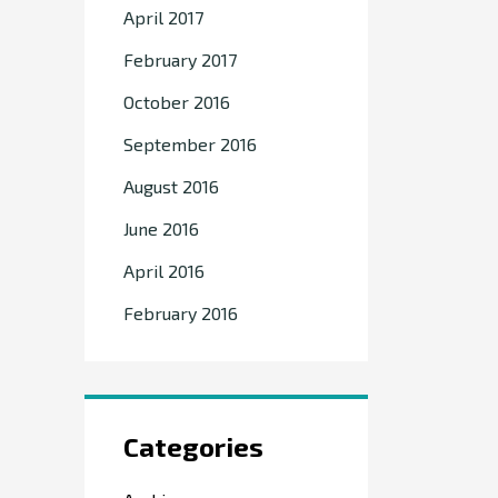
April 2017
February 2017
October 2016
September 2016
August 2016
June 2016
April 2016
February 2016
Categories