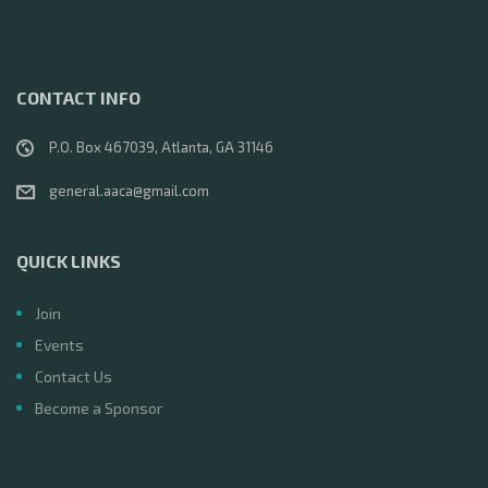
CONTACT INFO
P.O. Box 467039, Atlanta, GA 31146
general.aaca@gmail.com
QUICK LINKS
Join
Events
Contact Us
Become a Sponsor