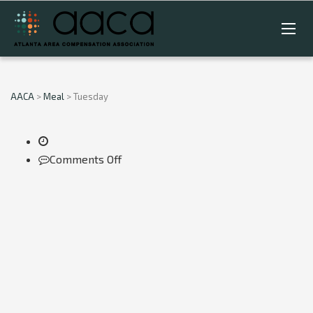
AACA
>
Meal
>
Tuesday
on
Comments Off